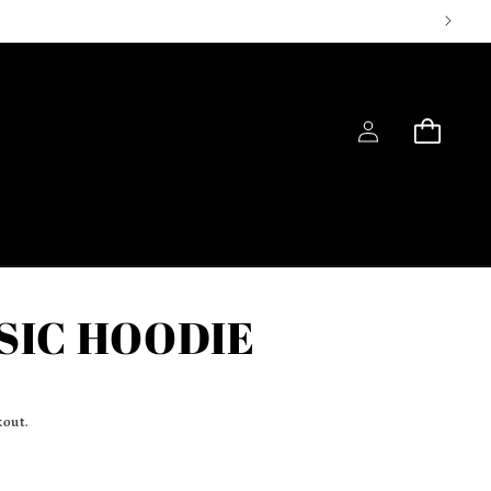
Log
Cart
in
SIC HOODIE
kout.