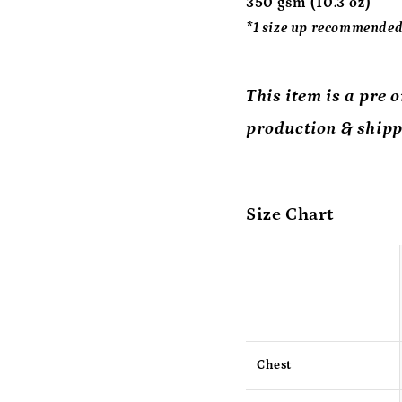
350 gsm (10.3 oz)
*1 size up recommended.
This item is a pre 
production & shipp
Size Chart
Chest