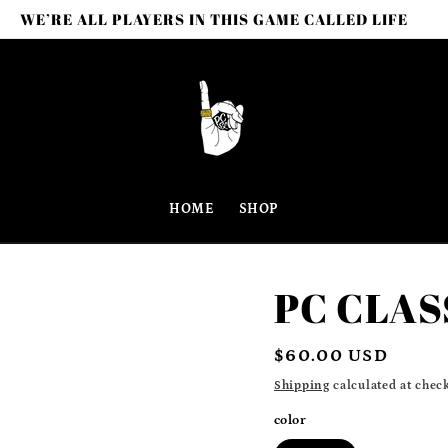
WE’RE ALL PLAYERS IN THIS GAME CALLED LIFE
HOME
SHOP
PC CLAS
Regular
$60.00 USD
price
Shipping
calculated at chec
color