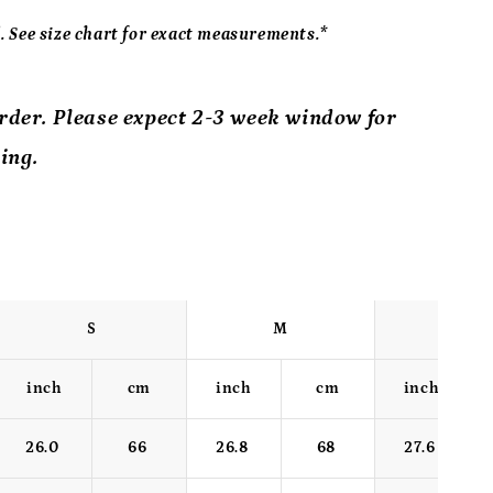
 See size chart for exact measurements.*
order. Please expect 2-3 week window for
ing.
S
M
L
inch
cm
inch
cm
inch
26.0
66
26.8
68
27.6