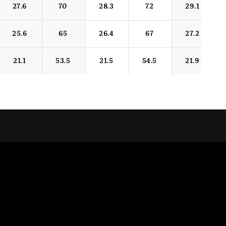
27.6
70
28.3
72
29.1
25.6
65
26.4
67
27.2
21.1
53.5
21.5
54.5
21.9