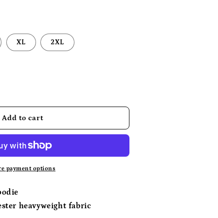
XL
2XL
se
y
Add to cart
c
e payment options
oodie
ster heavyweight fabric