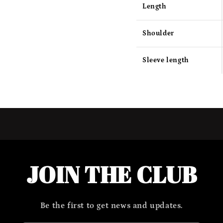
Length
Shoulder
Sleeve length
JOIN THE CLUB
Be the first to get news and updates.